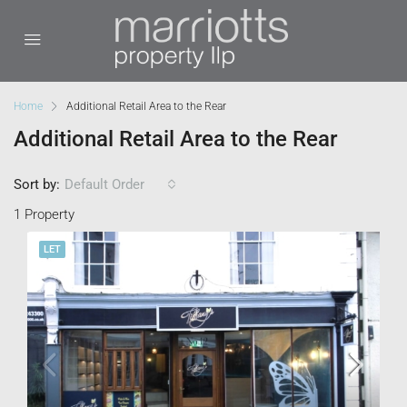
Home
Additional Retail Area to the Rear
Additional Retail Area to the Rear
Sort by:
Default Order
1 Property
LET