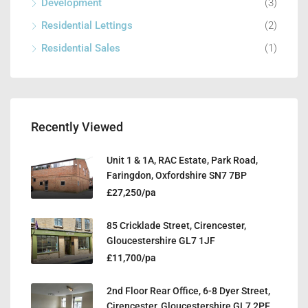
Development
(3)
Residential Lettings
(2)
Residential Sales
(1)
Recently Viewed
Unit 1 & 1A, RAC Estate, Park Road,
Faringdon, Oxfordshire SN7 7BP
£27,250/pa
85 Cricklade Street, Cirencester,
Gloucestershire GL7 1JF
£11,700/pa
2nd Floor Rear Office, 6-8 Dyer Street,
Cirencester, Gloucestershire GL7 2PF