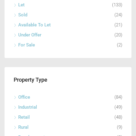
Let
(133)
Sold
(24)
Available To Let
(21)
Under Offer
(20)
For Sale
(2)
Property Type
Office
(84)
Industrial
(49)
Retail
(48)
Rural
(9)