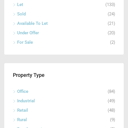
Let
(133)
Sold
(24)
Available To Let
(21)
Under Offer
(20)
For Sale
(2)
Property Type
Office
(84)
Industrial
(49)
Retail
(48)
Rural
(9)