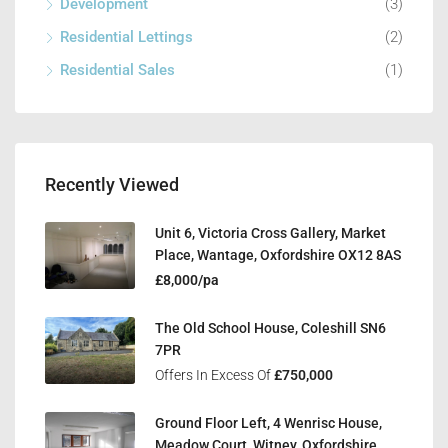
Development
(3)
Residential Lettings
(2)
Residential Sales
(1)
Recently Viewed
Unit 6, Victoria Cross Gallery, Market
Place, Wantage, Oxfordshire OX12 8AS
£8,000/pa
The Old School House, Coleshill SN6
7PR
Offers In Excess Of
£750,000
Ground Floor Left, 4 Wenrisc House,
Meadow Court, Witney, Oxfordshire,