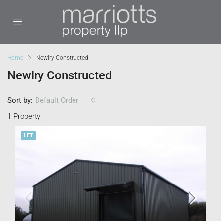
Home
Newlry Constructed
Newlry Constructed
Sort by:
Default Order
1 Property
LET