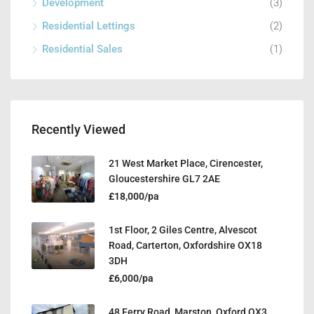
Development
(3)
Residential Lettings
(2)
Residential Sales
(1)
Recently Viewed
21 West Market Place, Cirencester,
Gloucestershire GL7 2AE
£18,000/pa
1st Floor, 2 Giles Centre, Alvescot
Road, Carterton, Oxfordshire OX18
3DH
£6,000/pa
48 Ferry Road, Marston, Oxford OX3