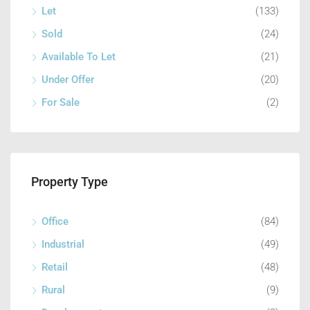
Let
(133)
Sold
(24)
Available To Let
(21)
Under Offer
(20)
For Sale
(2)
Property Type
Office
(84)
Industrial
(49)
Retail
(48)
Rural
(9)