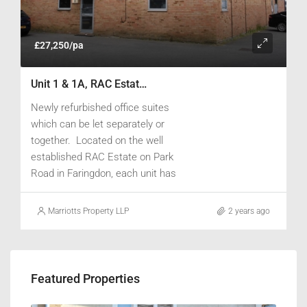
£27,250/pa
Unit 1 & 1A, RAC Estate, Park Road, Faringdon, Oxfordshire SN7 7BP
Newly refurbished office suites
which can be let separately or
together. Located on the well
established RAC Estate on Park
Road in Faringdon, each unit has
newly installed air-conditioning /
heating, are carpeted and fully
Marriotts Property LLP
2 years ago
redecorated. Unit 1A has a new
fitted kitchen installed. Ample
parking is provided for both units.
Featured Properties