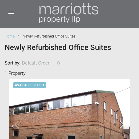
Home
Newly Refurbished Office Suites
Newly Refurbished Office Suites
Sort by:
Default Order
1 Property
AVAILABLE TO LET