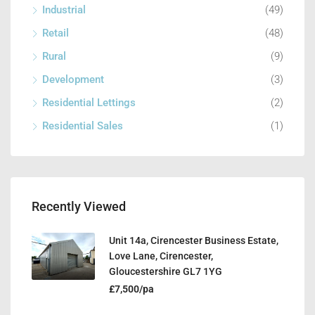
Industrial
(49)
Retail
(48)
Rural
(9)
Development
(3)
Residential Lettings
(2)
Residential Sales
(1)
Recently Viewed
Unit 14a, Cirencester Business Estate,
Love Lane, Cirencester,
Gloucestershire GL7 1YG
£7,500/pa