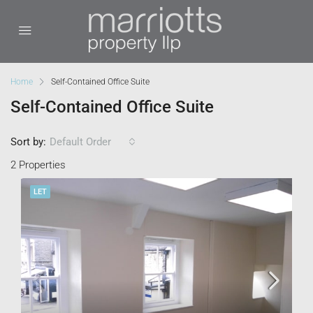
Home
Self-Contained Office Suite
Self-Contained Office Suite
Sort by:
Default Order
2 Properties
LET