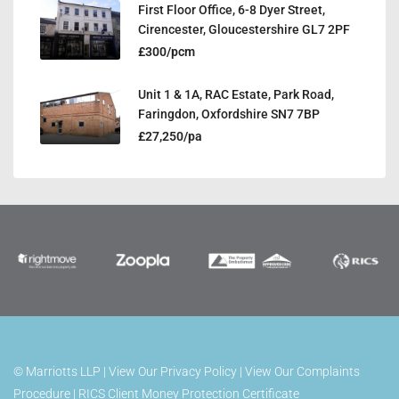
First Floor Office, 6-8 Dyer Street,
Cirencester, Gloucestershire GL7 2PF
£300/pcm
Unit 1 & 1A, RAC Estate, Park Road,
Faringdon, Oxfordshire SN7 7BP
£27,250/pa
©
Marriotts LLP |
View Our Privacy Policy
|
View Our Complaints
Procedure
|
RICS Client Money Protection Certificate