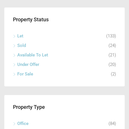
Property Status
Let
(133)
Sold
(24)
Available To Let
(21)
Under Offer
(20)
For Sale
(2)
Property Type
Office
(84)