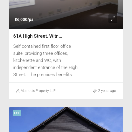
£6,000/pa
61A High Street, Witney, Oxfordshire OX28 6JA
Self contained first floor office
suite, providing three offices,
kitchenette and WC, with
independent entrance of the High
Street. The premises benefits
from electrically operated heating
and is carpeted.
Marriotts Property LLP
2 years ago
LET