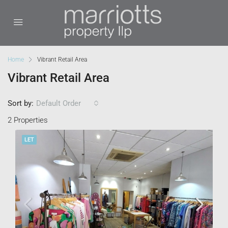
Home
Vibrant Retail Area
Vibrant Retail Area
Sort by:
Default Order
2 Properties
LET