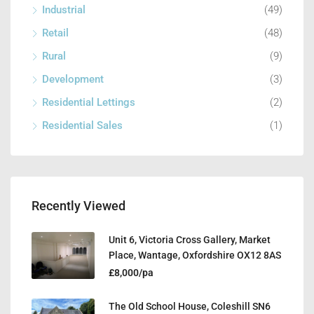
Industrial
(49)
Retail
(48)
Rural
(9)
Development
(3)
Residential Lettings
(2)
Residential Sales
(1)
Recently Viewed
Unit 6, Victoria Cross Gallery, Market
Place, Wantage, Oxfordshire OX12 8AS
£8,000/pa
The Old School House, Coleshill SN6