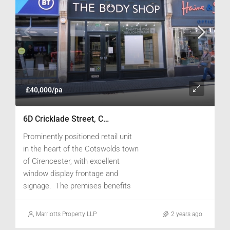
£40,000/pa
6D Cricklade Street, Cirencester, Gloucestershire GL7 1JH
Prominently positioned retail unit
in the heart of the Cotswolds town
of Cirencester, with excellent
window display frontage and
signage. The premises benefits
from a large window, spot lighting
and tiled flooring to the retail area,
Marriotts Property LLP
2 years ago
with a stockroom to the rear. A