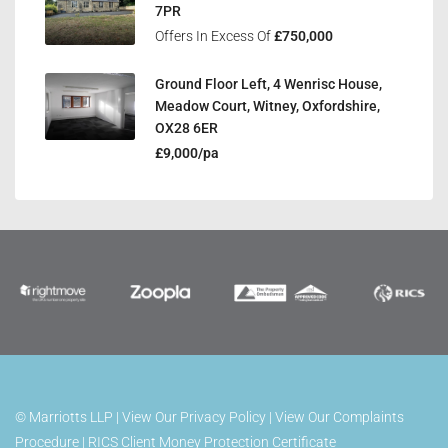
7PR
Offers In Excess Of
£750,000
Ground Floor Left, 4 Wenrisc House,
Meadow Court, Witney, Oxfordshire,
OX28 6ER
£9,000/pa
©
Marriotts LLP |
View Our Privacy Policy
|
View Our Complaints
Procedure
|
RICS Client Money Protection Certificate