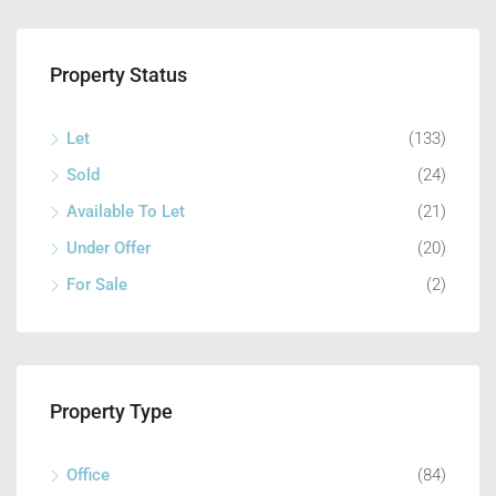
Property Status
Let
(133)
Sold
(24)
Available To Let
(21)
Under Offer
(20)
For Sale
(2)
Property Type
Office
(84)