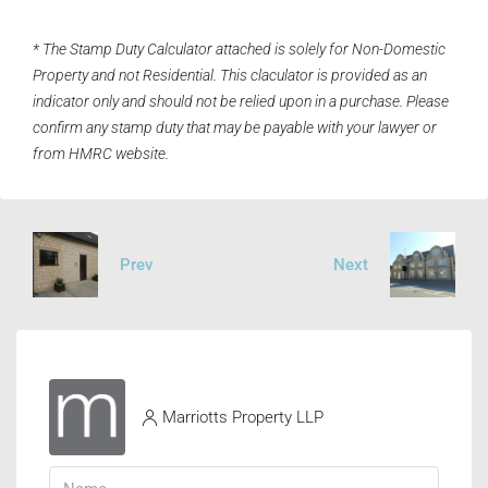
* The Stamp Duty Calculator attached is solely for Non-Domestic
Property and not Residential. This claculator is provided as an
indicator only and should not be relied upon in a purchase. Please
confirm any stamp duty that may be payable with your lawyer or
from HMRC website.
Prev
Next
Marriotts Property LLP