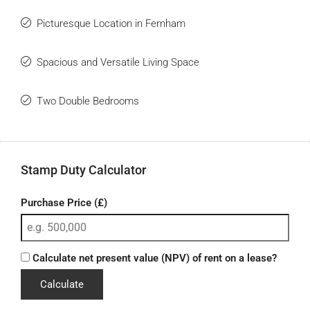
Picturesque Location in Fernham
Spacious and Versatile Living Space
Two Double Bedrooms
Stamp Duty Calculator
Purchase Price (£)
Calculate net present value (NPV) of rent on a lease?
Calculate