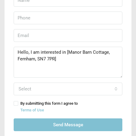
Select
By submitting this form I agree to
Terms of Use
Send Message