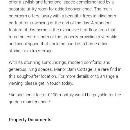
offer a stylish and functional space complemented by a
separate utility room for added convenience. The main
bathroom offers luxury with a beautiful freestanding bath—
perfect for unwinding at the end of the day. A standout
feature of this home is the expansive first-floor area that
runs the entire length of the property, providing a versatile
additional space that could be used as a home office,
studio, or extra storage.
With its stunning surroundings, modern comforts, and
generous living spaces, Manor Barn Cottage is a rare find in
this sought-after location. For more details or to arrange a
viewing, please get in touch today.
*An additional fee of £100 monthly would be payable for the
garden maintenance.*
Property Documents