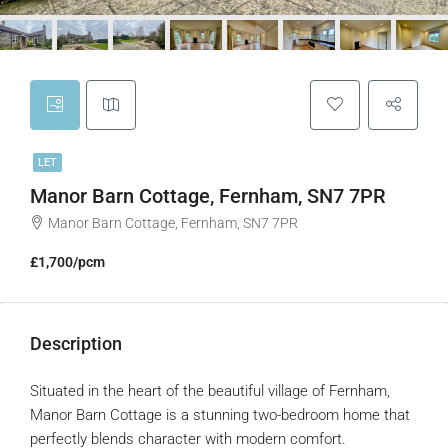
LET
Manor Barn Cottage, Fernham, SN7 7PR
Manor Barn Cottage, Fernham, SN7 7PR
£1,700/pcm
Description
Situated in the heart of the beautiful village of Fernham,
Manor Barn Cottage is a stunning two-bedroom home that
perfectly blends character with modern comfort.