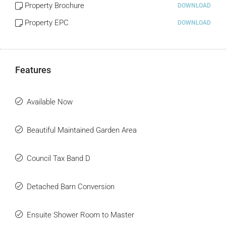
Property Brochure
DOWNLOAD
Property EPC
DOWNLOAD
Features
Available Now
Beautiful Maintained Garden Area
Council Tax Band D
Detached Barn Conversion
Ensuite Shower Room to Master