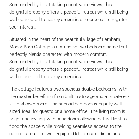
Surrounded by breathtaking countryside views, this
delightful property offers a peaceful retreat while still being
well-connected to nearby amenities. Please call to register
your interest.
Situated in the heart of the beautiful village of Fernham,
Manor Barn Cottage is a stunning two-bedroom home that
perfectly blends character with modern comfort.
Surrounded by breathtaking countryside views, this
delightful property offers a peaceful retreat while still being
well-connected to nearby amenities.
The cottage features two spacious double bedrooms, with
the master benefiting from built in storage and a private en-
suite shower room. The second bedroom is equally well-
sized, ideal for guests or a home office. The living room is
bright and inviting, with patio doors allowing natural light to
flood the space while providing seamless access to the
outdoor area. The well-equipped kitchen and dining area