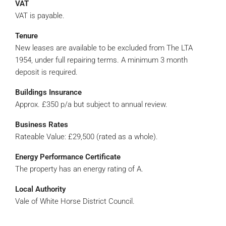
VAT
VAT is payable.
Tenure
New leases are available to be excluded from The LTA
1954, under full repairing terms. A minimum 3 month
deposit is required.
Buildings Insurance
Approx. £350 p/a but subject to annual review.
Business Rates
Rateable Value: £29,500 (rated as a whole).
Energy Performance Certificate
The property has an energy rating of A.
Local Authority
Vale of White Horse District Council.