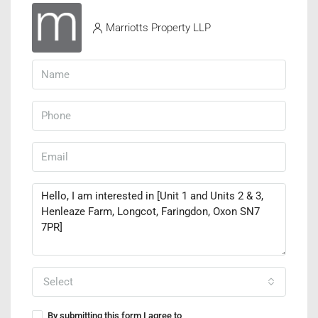
Marriotts Property LLP
Select
By submitting this form I agree to