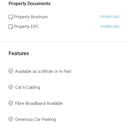
Property Documents
Property Brochure
DOWNLOAD
Property EPC
DOWNLOAD
Features
Available as a Whole or In Part
Cat 6 Cabling
Fibre Broadband Available
Generous Car Parking