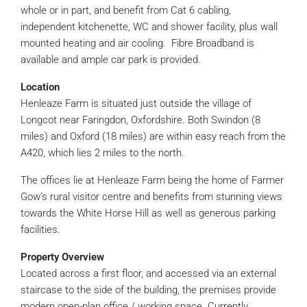
whole or in part, and benefit from Cat 6 cabling,
independent kitchenette, WC and shower facility, plus wall
mounted heating and air cooling. Fibre Broadband is
available and ample car park is provided.
Location
Henleaze Farm is situated just outside the village of
Longcot near Faringdon, Oxfordshire. Both Swindon (8
miles) and Oxford (18 miles) are within easy reach from the
A420, which lies 2 miles to the north.
The offices lie at Henleaze Farm being the home of Farmer
Gow’s rural visitor centre and benefits from stunning views
towards the White Horse Hill as well as generous parking
facilities.
Property Overview
Located across a first floor, and accessed via an external
staircase to the side of the building, the premises provide
modern open-plan office / working space. Currently