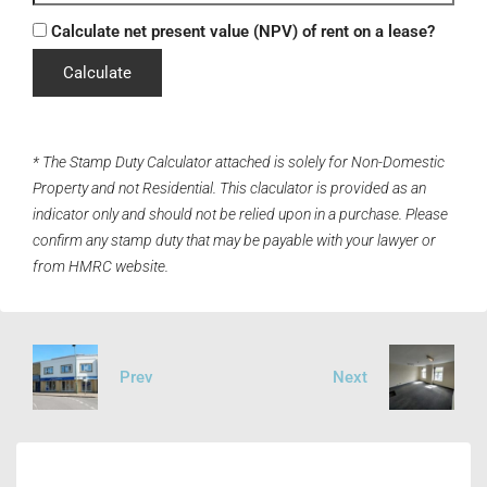
Calculate net present value (NPV) of rent on a lease?
Calculate
* The Stamp Duty Calculator attached is solely for Non-Domestic
Property and not Residential. This claculator is provided as an
indicator only and should not be relied upon in a purchase. Please
confirm any stamp duty that may be payable with your lawyer or
from HMRC website.
Prev
Next