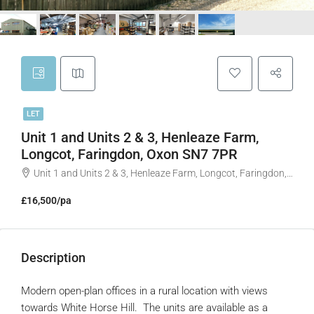
LET
Unit 1 and Units 2 & 3, Henleaze Farm,
Longcot, Faringdon, Oxon SN7 7PR
Unit 1 and Units 2 & 3, Henleaze Farm, Longcot, Faringdon, Oxon SN7 7PR
£16,500/pa
Description
Modern open-plan offices in a rural location with views
towards White Horse Hill. The units are available as a