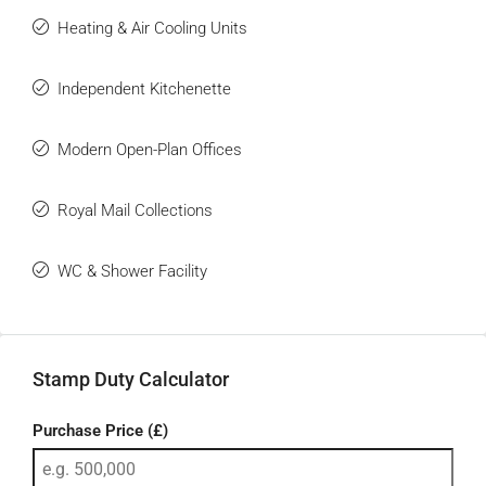
Heating & Air Cooling Units
Independent Kitchenette
Modern Open-Plan Offices
Royal Mail Collections
WC & Shower Facility
Stamp Duty Calculator
Purchase Price (£)