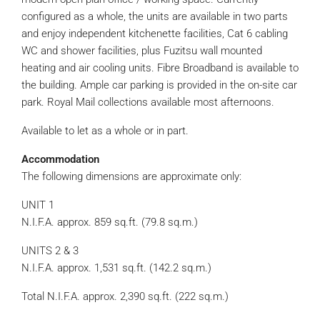
configured as a whole, the units are available in two parts
and enjoy independent kitchenette facilities, Cat 6 cabling
WC and shower facilities, plus Fuzitsu wall mounted
heating and air cooling units. Fibre Broadband is available to
the building. Ample car parking is provided in the on-site car
park. Royal Mail collections available most afternoons.
Available to let as a whole or in part.
Accommodation
The following dimensions are approximate only:
UNIT 1
N.I.F.A. approx. 859 sq.ft. (79.8 sq.m.)
UNITS 2 & 3
N.I.F.A. approx. 1,531 sq.ft. (142.2 sq.m.)
Total N.I.F.A. approx. 2,390 sq.ft. (222 sq.m.)