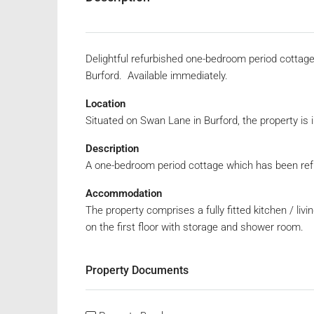
Delightful refurbished one-bedroom period cottage 
Burford. Available immediately.
Location
Situated on Swan Lane in Burford, the property is i
Description
A one-bedroom period cottage which has been refu
Accommodation
The property comprises a fully fitted kitchen / li
on the first floor with storage and shower room.
Property Documents