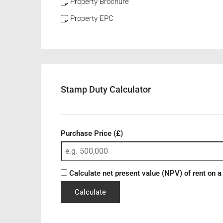
Property Brochure
Property EPC
Stamp Duty Calculator
Purchase Price (£)
Calculate net present value (NPV) of rent on a
Calculate