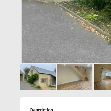
Description