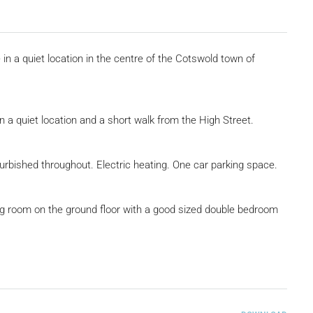
in a quiet location in the centre of the Cotswold town of
n a quiet location and a short walk from the High Street.
rbished throughout. Electric heating. One car parking space.
ving room on the ground floor with a good sized double bedroom