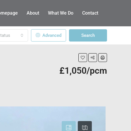
omepage
About
What We Do
Contact
tatus
Advanced
Search
£1,050/pcm