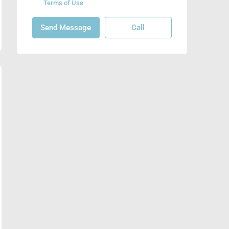
Terms of Use
Send Message
Call