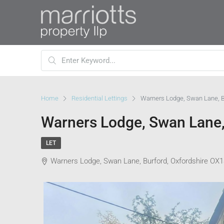
Home
Residential Lettings
Warners Lodge, Swan Lane, B
Warners Lodge, Swan Lane,
LET
Warners Lodge, Swan Lane, Burford, Oxfordshire OX