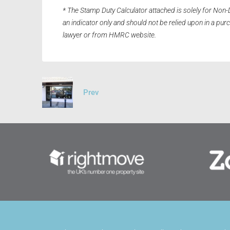
* The Stamp Duty Calculator attached is solely for Non-
an indicator only and should not be relied upon in a pu
lawyer or from HMRC website.
Prev