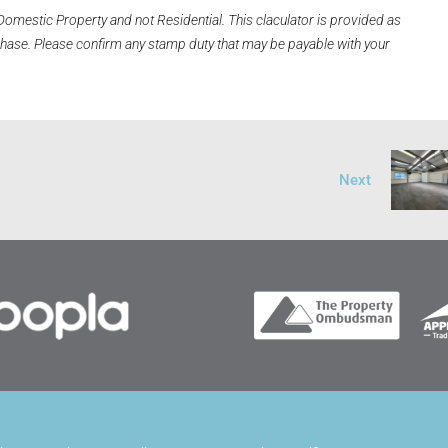
Domestic Property and not Residential. This claculator is provided as
rchase. Please confirm any stamp duty that may be payable with your
Next