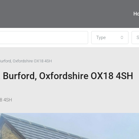
H
Type
S
urford, Oxfordshire OX18 4SH
 Burford, Oxfordshire OX18 4SH
18 4SH