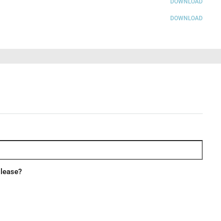
DOWNLOAD
DOWNLOAD
 lease?