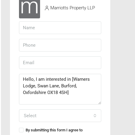
Marriotts Property LLP
Select
By submitting this form I agree to