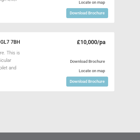
Locate on map
Download Brochure
£10,000/pa
, GL7 7BH
e. This is
icular
Download Brochure
oilet and
Locate on map
Download Brochure