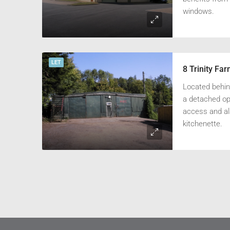
windows.
LET
8 Trinity Fa
Located behind
a detached ope
access and als
kitchenette.