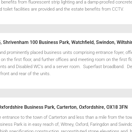
t benefits from fluorescent strip lighting and a damp-proofed concrete 
toilet facilities are provided and the estate benefits from CCTV.
nd prominently placed business units comprising entrance foyer, offi
n the first floor, and further offices and meeting room on the first f
ents and Disabled WC’s and a server room. Superfast broadband. D
 front and rear of the units.
Oxfordshire Business Park, Carterton, Oxfordshire, OX18 3FN
e entrance to the town of Carterton and less than a mile from the to
iness Park is in easy reach of, Witney, Oxford, Faringdon and Swindo
high specification construction, reconstituted stone elevations and h