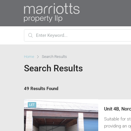
Home
Search Results
Search Results
49 Results Found
LET
Unit 4B, Nor
Suitable for s
providing an o