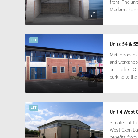
front. The uni
Modern shared 
LET
Mid-terraced a
and workshop o
are Ladies, G
parking to the
LET
Unit 4 West 
Situated at th
West Oxon Bus
benefits from 