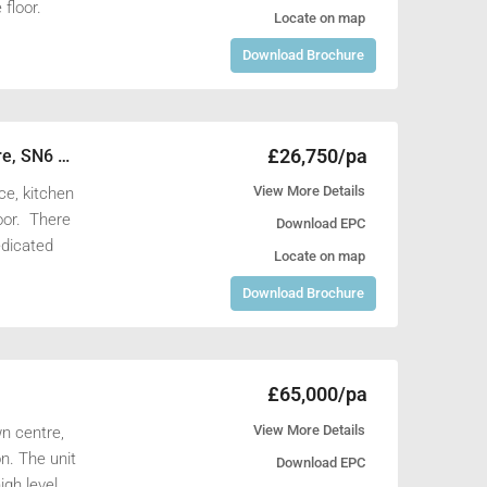
floor.
Locate on map
Download Brochure
£26,750/pa
Units 54 & 55, Shrivenham 100 Business Park, Watchfield, Swindon, Wiltshire, SN6 8TY
View More Details
ce, kitchen
loor. There
Download EPC
edicated
Locate on map
Download Brochure
£65,000/pa
View More Details
wn centre,
n. The unit
Download EPC
igh level