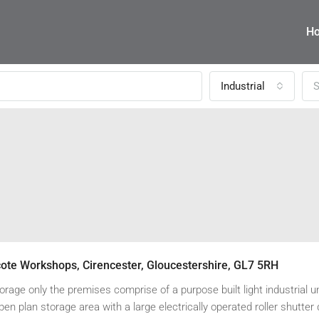
H
Industrial
S
cote Workshops, Cirencester, Gloucestershire, GL7 5RH
torage only the premises comprise of a purpose built light industrial un
pen plan storage area with a large electrically operated roller shutter 