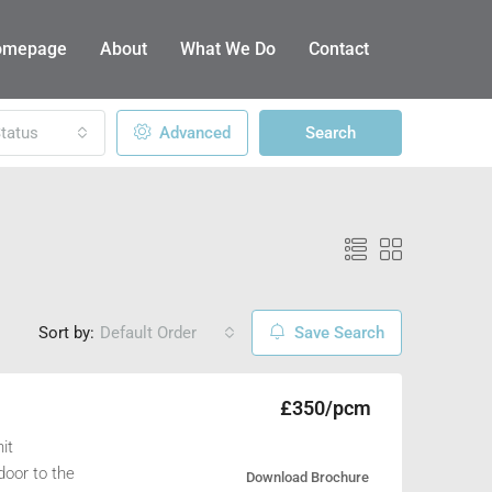
omepage
About
What We Do
Contact
tatus
Advanced
Search
Sort by:
Default Order
Save Search
£350/pcm
it
door to the
Download Brochure