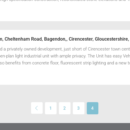
rm, Cheltenham Road, Bagendon,, Cirencester, Gloucestershire
 a privately owned development, just short of Cirencester town centr
n-plan light industrial unit with ample privacy. The Unit has easy Veh
o benefits from concrete floor, fluorescent strip lighting and a new t
1
2
3
4