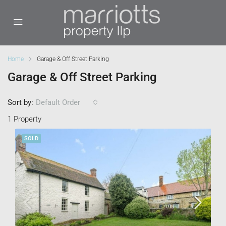
Home
Garage & Off Street Parking
Garage & Off Street Parking
Sort by:
Default Order
1 Property
SOLD