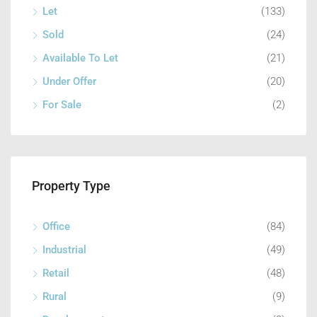
Let
(133)
Sold
(24)
Available To Let
(21)
Under Offer
(20)
For Sale
(2)
Property Type
Office
(84)
Industrial
(49)
Retail
(48)
Rural
(9)