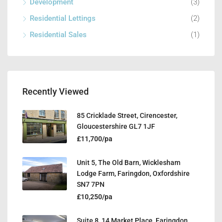
Development
(3)
Residential Lettings
(2)
Residential Sales
(1)
Recently Viewed
85 Cricklade Street, Cirencester,
Gloucestershire GL7 1JF
£11,700/pa
Unit 5, The Old Barn, Wicklesham
Lodge Farm, Faringdon, Oxfordshire
SN7 7PN
£10,250/pa
Suite 8, 14 Market Place, Faringdon,