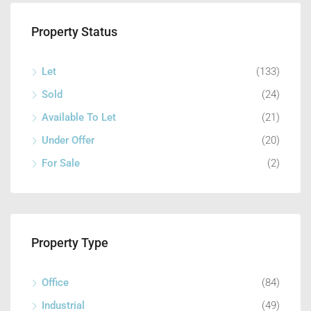
Property Status
Let
(133)
Sold
(24)
Available To Let
(21)
Under Offer
(20)
For Sale
(2)
Property Type
Office
(84)
Industrial
(49)