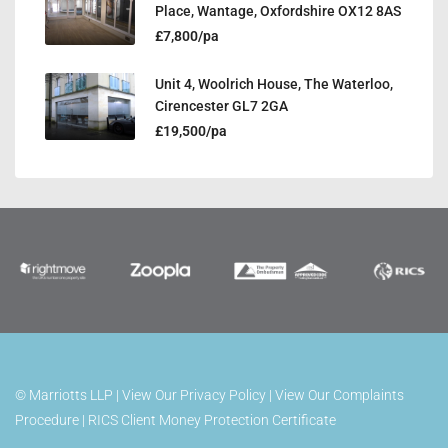
Place, Wantage, Oxfordshire OX12 8AS
£7,800/pa
Unit 4, Woolrich House, The Waterloo,
Cirencester GL7 2GA
£19,500/pa
©
Marriotts LLP |
View Our Privacy Policy
|
View Our Complaints
Procedure
|
RICS Client Money Protection Certificate