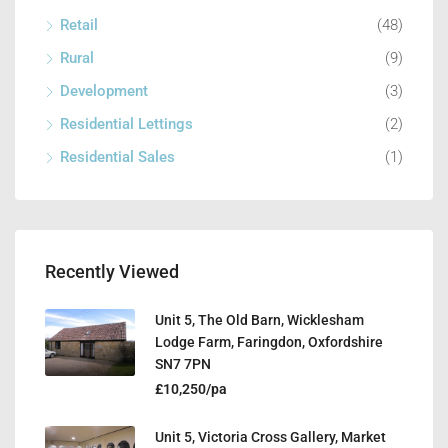
Retail
(48)
Rural
(9)
Development
(3)
Residential Lettings
(2)
Residential Sales
(1)
Recently Viewed
Unit 5, The Old Barn, Wicklesham
Lodge Farm, Faringdon, Oxfordshire
SN7 7PN
£10,250/pa
Unit 5, Victoria Cross Gallery, Market