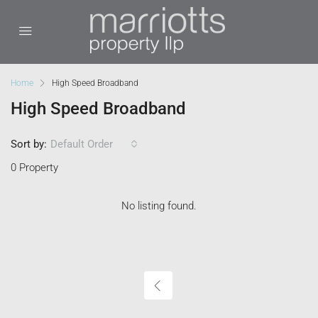
Home
High Speed Broadband
High Speed Broadband
Sort by:
Default Order
0 Property
No listing found.