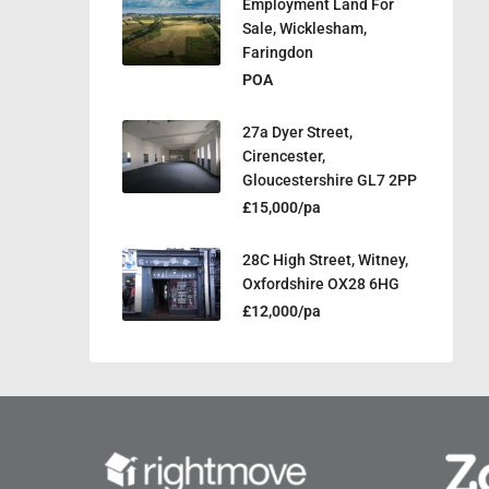
Employment Land For
Sale, Wicklesham,
Faringdon
POA
27a Dyer Street,
Cirencester,
Gloucestershire GL7 2PP
£15,000/pa
28C High Street, Witney,
Oxfordshire OX28 6HG
£12,000/pa