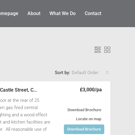
omepage
About
What We Do
Contact
Sort by:
Default Order
£3,000/pa
1st Floor Rear Office, 25 Castle Street, Cirencester, Gloucestershire GL7 1QD
ET
AVAILABLE TO LET
loor at the rear of 25
om gas fired central
Download Brochure
ighting and a wood effect
Locate on map
t and kitchen facilities are
oor. All reasonable use of
Download Brochure