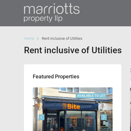
Home
Rent inclusive of Utilities
Rent inclusive of Utilities
Featured Properties
VAILABLE TO LET
AVAILABLE TO LET