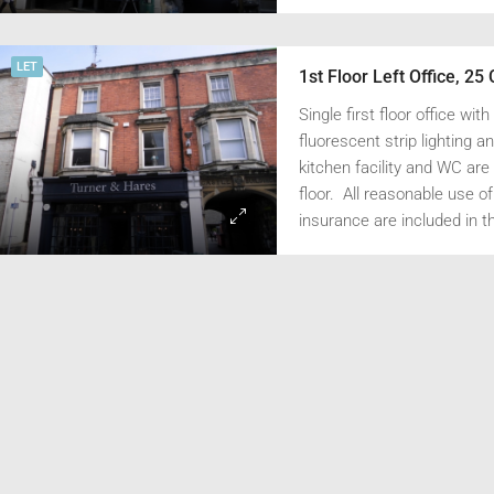
utilities are included in the
0/pa
£25,000/pa
insurance.
8 London Street, Faringdon, Oxfordshire SN7 7AA
LET
Single first floor office wit
fluorescent strip lighting 
kitchen facility and WC are 
floor. All reasonable use of 
insurance are included in th