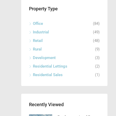
Property Type
Office
(84)
Industrial
(49)
Retail
(48)
Rural
(9)
Development
(3)
Residential Lettings
(2)
Residential Sales
(1)
Recently Viewed