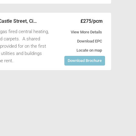
 rent, along with buildings
£22,000/pa
£11,000/pa
Unit 4, Henleaze Farm, Fernham Road, Longcot, Faringdon, Oxfordshire SN7 7PR
61A Cricklade Street, Cirencester, Gloucestershire GL7 1HY
£275/pcm
1st Floor Left Office, 25 Castle Street, Cirencester, Gloucestershire GL7 1QD
h gas fired central heating,
View More Details
and carpets. A shared
Download EPC
provided for on the first
Locate on map
utilities and buildings
e rent.
Download Brochure