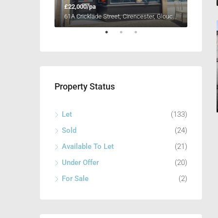
£22,000/pa
£11,00
Unit 4, Henleaze Farm, Fernham Road, Longcot, Faringdon, Oxfordshire SN7 7PR
61A Cricklade Street, Cirencester, Gloucestershire GL7 1HY
Property Status
Let
(133)
Sold
(24)
Available To Let
(21)
Under Offer
(20)
For Sale
(2)