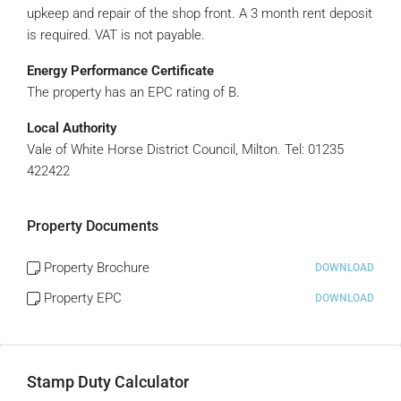
upkeep and repair of the shop front. A 3 month rent deposit
is required. VAT is not payable.
Energy Performance Certificate
The property has an EPC rating of B.
Local Authority
Vale of White Horse District Council, Milton. Tel: 01235
422422
Property Documents
Property Brochure
DOWNLOAD
Property EPC
DOWNLOAD
Stamp Duty Calculator