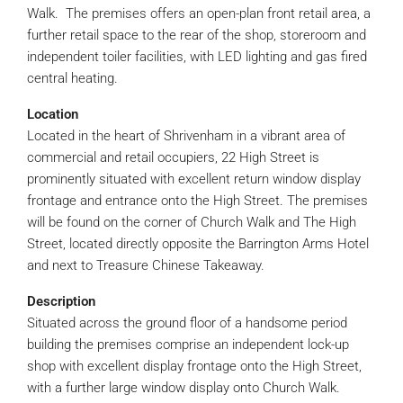
Walk. The premises offers an open-plan front retail area, a
further retail space to the rear of the shop, storeroom and
independent toiler facilities, with LED lighting and gas fired
central heating.
Location
Located in the heart of Shrivenham in a vibrant area of
commercial and retail occupiers, 22 High Street is
prominently situated with excellent return window display
frontage and entrance onto the High Street. The premises
will be found on the corner of Church Walk and The High
Street, located directly opposite the Barrington Arms Hotel
and next to Treasure Chinese Takeaway.
Description
Situated across the ground floor of a handsome period
building the premises comprise an independent lock-up
shop with excellent display frontage onto the High Street,
with a further large window display onto Church Walk.