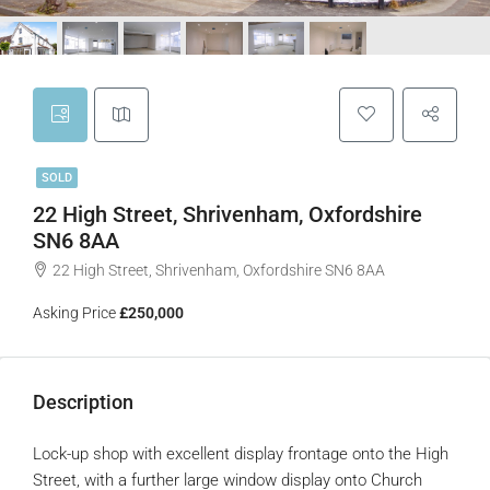
SOLD
22 High Street, Shrivenham, Oxfordshire
SN6 8AA
22 High Street, Shrivenham, Oxfordshire SN6 8AA
Asking Price
£250,000
Description
Lock-up shop with excellent display frontage onto the High
Street, with a further large window display onto Church