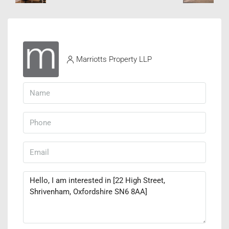
Marriotts Property LLP