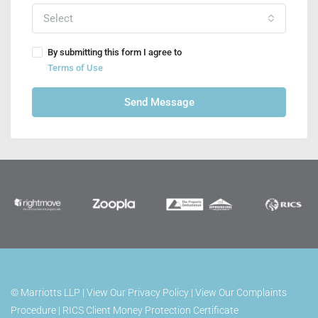
Select
By submitting this form I agree to
Terms of Use
Send Message
©
Marriotts LLP |
View Our Privacy Policy
|
View Our Complaints
Procedure
|
RICS Client Money Protection Certificate