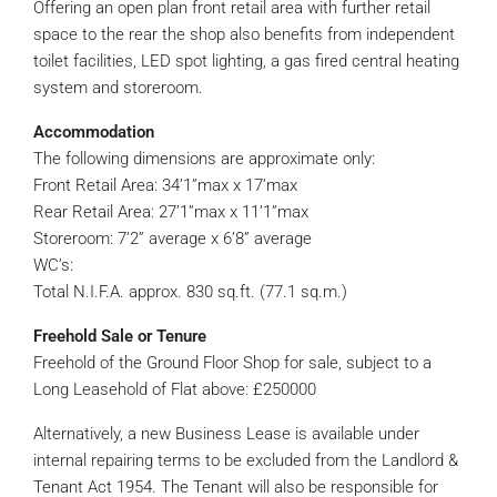
Offering an open plan front retail area with further retail
space to the rear the shop also benefits from independent
toilet facilities, LED spot lighting, a gas fired central heating
system and storeroom.
Accommodation
The following dimensions are approximate only:
Front Retail Area: 34’1”max x 17’max
Rear Retail Area: 27’1”max x 11’1”max
Storeroom: 7’2” average x 6’8” average
WC’s:
Total N.I.F.A. approx. 830 sq.ft. (77.1 sq.m.)
Freehold Sale or Tenure
Freehold of the Ground Floor Shop for sale, subject to a
Long Leasehold of Flat above: £250000
Alternatively, a new Business Lease is available under
internal repairing terms to be excluded from the Landlord &
Tenant Act 1954. The Tenant will also be responsible for