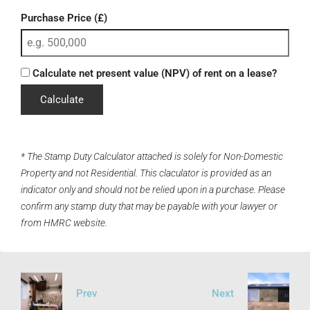
Purchase Price (£)
Calculate net present value (NPV) of rent on a lease?
Calculate
* The Stamp Duty Calculator attached is solely for Non-Domestic
Property and not Residential. This claculator is provided as an
indicator only and should not be relied upon in a purchase. Please
confirm any stamp duty that may be payable with your lawyer or
from HMRC website.
Prev
Next