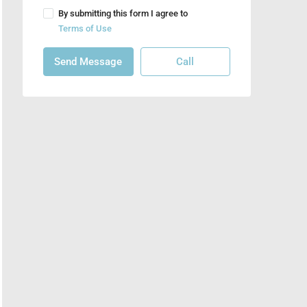
By submitting this form I agree to
Terms of Use
Send Message
Call