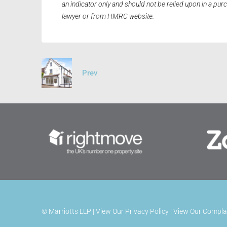
an indicator only and should not be relied upon in a pu
lawyer or from HMRC website.
Prev
©
Marriotts LLP |
View Our Privacy Policy
|
View Our Compla