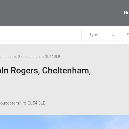
H
Type
S
Cheltenham, Gloucestershire GL54 3LB
oln Rogers, Cheltenham,
Gloucestershire GL54 3LB