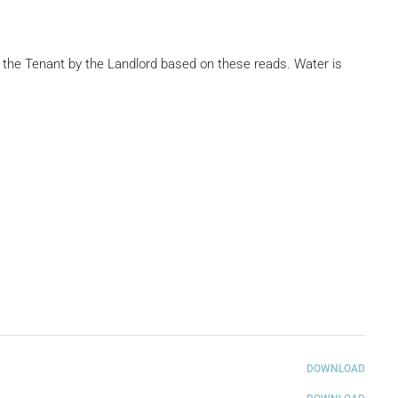
to the Tenant by the Landlord based on these reads. Water is
DOWNLOAD