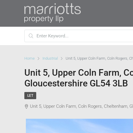
Home
Industrial
Unit 5, Upper Coln Farm, Coln Rogers, 
Unit 5, Upper Coln Farm, C
Gloucestershire GL54 3LB
LET
Unit 5, Upper Coln Farm, Coln Rogers, Cheltenham, 