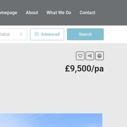
omepage
About
What We Do
Contact
tatus
Advanced
Search
£9,500/pa