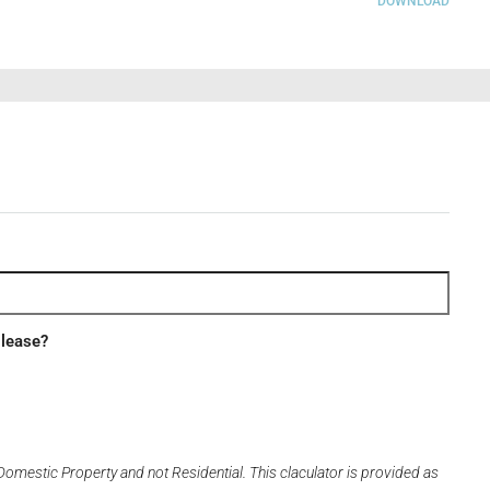
DOWNLOAD
 lease?
Domestic Property and not Residential. This claculator is provided as