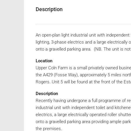
Description
An open-plan light industrial unit with independent
lighting, 3-phase electrics and a large electrically
onto a gravelled parking area. (NB. The unit is no
Location
Upper Coln Farm is a small privately owned busine
the A429 (Fosse Way), approximately 5 miles north-
Rogers. Unit 5 will be found at the front of the Est
Description
Recently having undergone a full programme of re
industrial unit with independent toilet and kitchene
electrics, a large electrically operated roller shut
onto a gravelled parking area providing ample park
the premises.