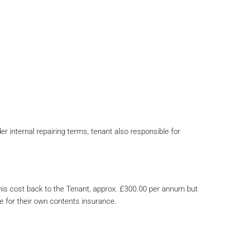
 internal repairing terms, tenant also responsible for
his cost back to the Tenant, approx. £300.00 per annum but
e for their own contents insurance.