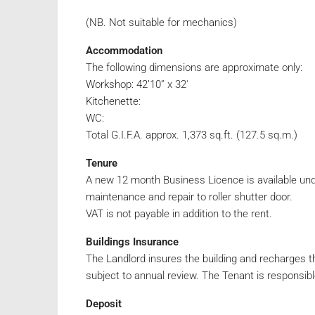
(NB. Not suitable for mechanics)
Accommodation
The following dimensions are approximate only:
Workshop: 42’10” x 32′
Kitchenette:
WC:
Total G.I.F.A. approx. 1,373 sq.ft. (127.5 sq.m.)
Tenure
A new 12 month Business Licence is available under
maintenance and repair to roller shutter door.
VAT is not payable in addition to the rent.
Buildings Insurance
The Landlord insures the building and recharges t
subject to annual review. The Tenant is responsibl
Deposit