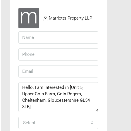
Marriotts Property LLP
Select