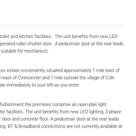
 toilet and kitchen facilities. The unit benefits from new LED
 operated roller shutter door. A pedestrian door at the rear leads
t suitable for mechanics).
ss estate conveniently situated approximately 1 mile east of
east of Cirencester and 1 mile outside the village of Coln
ate immediately to your left as you enter.
furbishment the premises comprise an open-plan light
tte facilities. The unit benefits from new LED lighting, 3 phase
ter door and concrete floor. A pedestrian door at the rear leads
ing. BT & Broadband connections are not currently available at