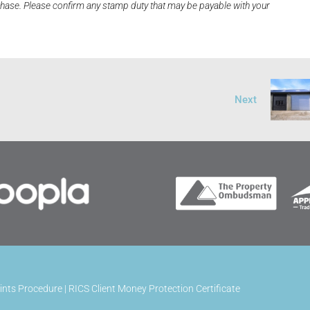
rchase. Please confirm any stamp duty that may be payable with your
Next
ints Procedure
|
RICS Client Money Protection Certificate