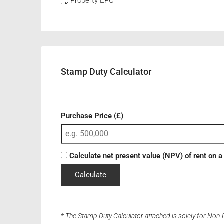
Property EPC
Stamp Duty Calculator
Purchase Price (£)
Calculate net present value (NPV) of rent on a
Calculate
* The Stamp Duty Calculator attached is solely for Non-