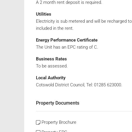
A 2 month rent deposit is required.
Utilities
Electricity is sub metered and will be recharged 
included in the rent.
Energy Performance Certificate
The Unit has an EPC rating of C.
Business Rates
To be assessed.
Local Authority
Cotswold District Council, Tel: 01285 623000.
Property Documents
Property Brochure