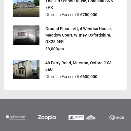
The Old School House, Coleshill SN6
7PR
Offers In Excess Of
£750,000
Ground Floor Left, 4 Wenrisc House,
Meadow Court, Witney, Oxfordshire,
OX28 6ER
£9,000/pa
48 Ferry Road, Marston, Oxford OX3
0EU
Offers In Excess Of
£600,000