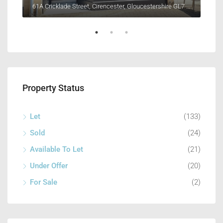
Unit 4, Henleaze Farm, Fernham Road, Longcot, Faringdon, Oxfordshire SN7 7PR
61A Cricklade Street, Cirencester, Gloucestershire GL7 1HY
8 Lo
Property Status
Let
(133)
Sold
(24)
Available To Let
(21)
Under Offer
(20)
For Sale
(2)