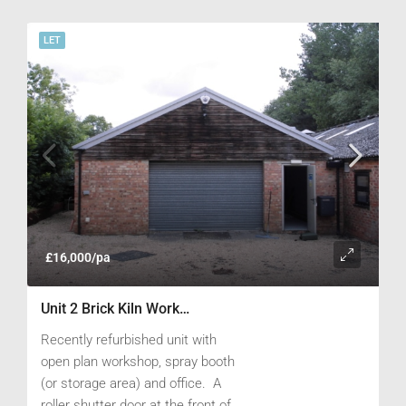
a concrete apron providing ample
parking.
LET
£16,000/pa
Unit 2 Brick Kiln Works, New Road, Childrey, Nr Wantage, Oxfordshire OX12 9PG
Recently refurbished unit with
open plan workshop, spray booth
(or storage area) and office. A
roller shutter door at the front of