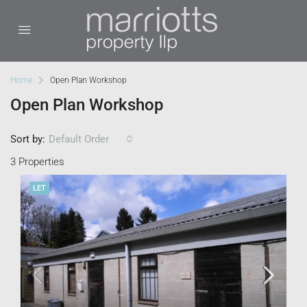
Home
Open Plan Workshop
Open Plan Workshop
Sort by:
Default Order
3 Properties
LET