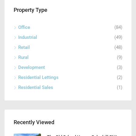
Property Type
Office
(84)
Industrial
(49)
Retail
(48)
Rural
(9)
Development
(3)
Residential Lettings
(2)
Residential Sales
(1)
Recently Viewed