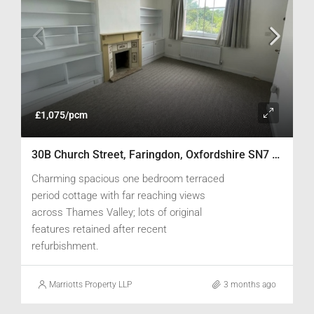
£1,075/pcm
30B Church Street, Faringdon, Oxfordshire SN7 8AD
Charming spacious one bedroom terraced
period cottage with far reaching views
across Thames Valley; lots of original
features retained after recent
refurbishment.
Marriotts Property LLP
3 months ago