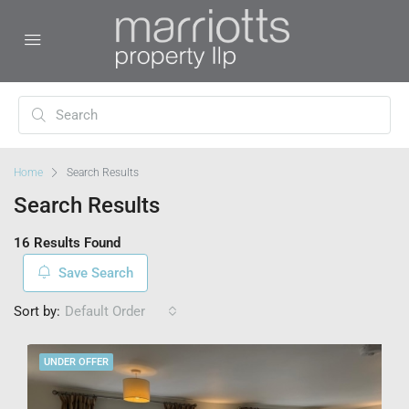
Home
Search Results
Search Results
16 Results Found
Save Search
Sort by:
Default Order
UNDER OFFER