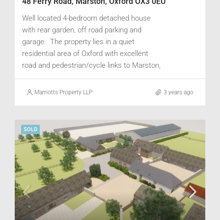
48 Ferry Road, Marston, Oxford OX3 0EU
Well located 4-bedroom detached house
with rear garden, off road parking and
garage. The property lies in a quiet
residential area of Oxford with excellent
road and pedestrian/cycle links to Marston,
Headington, Cowley Road and the City
centre. Good public transport, and train
Marriotts Property LLP
3 years ago
links to London Paddington & Marylebone.
SOLD