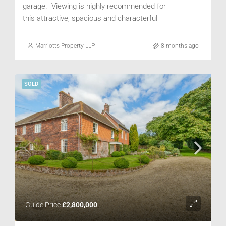
garage. Viewing is highly recommended for
this attractive, spacious and characterful
property.
Marriotts Property LLP
8 months ago
SOLD
Guide Price
£2,800,000