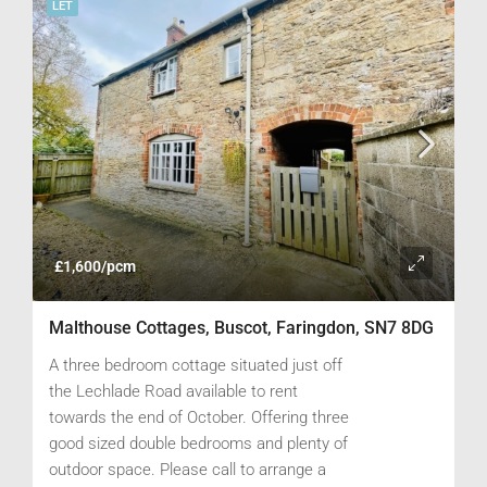
LET
£1,600/pcm
Malthouse Cottages, Buscot, Faringdon, SN7 8DG
A three bedroom cottage situated just off
the Lechlade Road available to rent
towards the end of October. Offering three
good sized double bedrooms and plenty of
outdoor space. Please call to arrange a