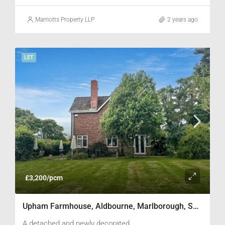
viewing.
Marriotts Property LLP
2 years ago
LET
£3,200/pcm
Upham Farmhouse, Aldbourne, Marlborough, SN8 2LF
A detached and newly decorated