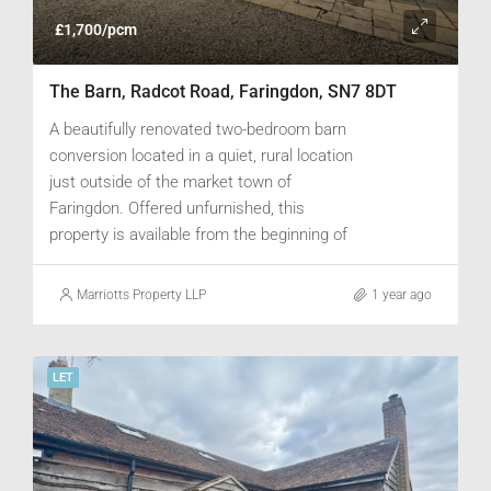
£1,700/pcm
The Barn, Radcot Road, Faringdon, SN7 8DT
A beautifully renovated two-bedroom barn
conversion located in a quiet, rural location
just outside of the market town of
Faringdon. Offered unfurnished, this
property is available from the beginning of
June.
Marriotts Property LLP
1 year ago
LET