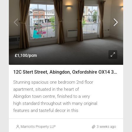
£1,100/pcm
12C Stert Street, Abingdon, Oxfordshire OX14 3JP
Stunning spacious one bedroom 2nd floor
apartment, situated in the heart of
Abingdon town centre, finished to a very
high standard throughout with many original
features and tasteful decor in this
converted Grade II listed building.
Marriotts Property LLP
3 weeks ago