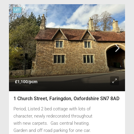
LET
£1,100/pcm
1 Church Street, Faringdon, Oxfordshire SN7 8AD
Period, Listed 2 bed cottage with lots of
character, newly redecorated throughout
with new carpets. Gas central heating.
Garden and off road parking for one car.