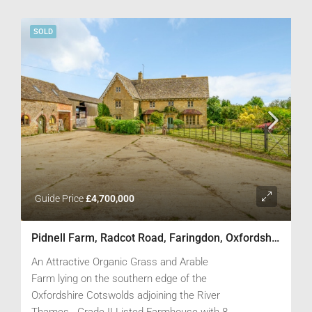
boundaries.
SOLD
Guide Price
£4,700,000
Pidnell Farm, Radcot Road, Faringdon, Oxfordshire SN7 8DY
An Attractive Organic Grass and Arable
Farm lying on the southern edge of the
Oxfordshire Cotswolds adjoining the River