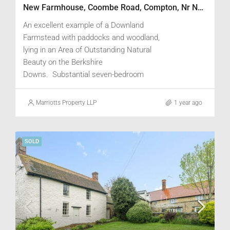
New Farmhouse, Coombe Road, Compton, Nr Newbury, Berkshire RG20 6RQ
An excellent example of a Downland
Farmstead with paddocks and woodland,
lying in an Area of Outstanding Natural
Beauty on the Berkshire
Downs. Substantial seven-bedroom
Farmhouse with attractive views, two-
bedroom cottage within range of Traditional
Marriotts Property LLP
1 year ago
Buildings and existing consent for
conversion of a stable block to a three-
bedroom cottage. Steel framed Cattle
SOLD
Yards with redundant Grain Storage
facilities, Dutch Barn with storage and
workshop, and Estate Office.