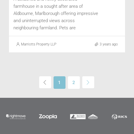
farmhouse in a sought after area of
Aldbourne, Marlborough offering impressive
and uninterrupted views across
neighbouring farmland. Pets are
considered. Available July.
Marriotts Property LLP
3 years ago
1
2