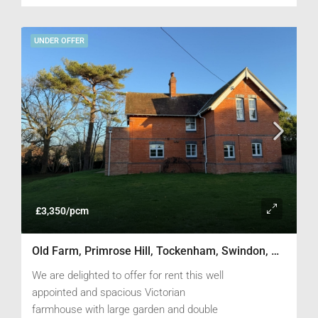
UNDER OFFER
£3,350/pcm
Old Farm, Primrose Hill, Tockenham, Swindon, Wiltshire SN4 7PG
We are delighted to offer for rent this well
appointed and spacious Victorian
farmhouse with large garden and double