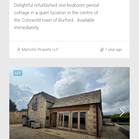
Delightful refurbished one-bedroom period
cottage in a quiet location in the centre of
the Cotswold town of Burford. Available
immediately.
Marriotts Property LLP
1 year ago
LET