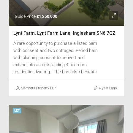
Guide Price
£1,250,000
Lynt Farm, Lynt Farm Lane, Inglesham SN6 7QZ
A rare opportunity to purchase a listed barn
with consent and two cottages. Period barn
with planning consent to convert and
extend into an outstanding 4-bedroom
residential dwelling. The barn also benefits
from a two stone built cottages, one 2-bed
and one 1-bed, located behind the main
Marriotts Property LLP
4 years ago
barn. Ample parking for a number of cars
and garden area offering scope for
landscaping. Additional paddock land could
LET
be available by separate negotiation..