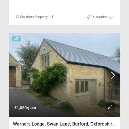
Marriotts Property LLP
9 months ago
LET
£1,050/pcm
Warners Lodge, Swan Lane, Burford, Oxfordshire OX18 4SH