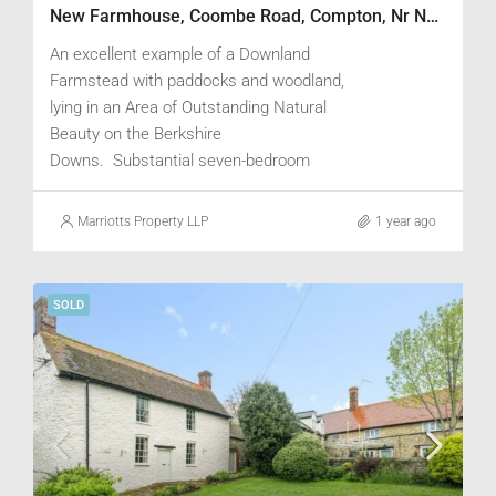
New Farmhouse, Coombe Road, Compton, Nr Newbury, Berkshire RG20 6RQ
An excellent example of a Downland
Farmstead with paddocks and woodland,
lying in an Area of Outstanding Natural
Beauty on the Berkshire
Downs. Substantial seven-bedroom
Farmhouse with attractive views, two-
bedroom cottage within range of Traditional
Marriotts Property LLP
1 year ago
Buildings and existing consent for
conversion of a stable block to a three-
bedroom cottage. Steel framed Cattle
SOLD
Yards with redundant Grain Storage
facilities, Dutch Barn with storage and
workshop, and Estate Office.