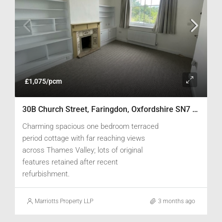
£1,075/pcm
30B Church Street, Faringdon, Oxfordshire SN7 8AD
Charming spacious one bedroom terraced
period cottage with far reaching views
across Thames Valley; lots of original
features retained after recent
refurbishment.
Marriotts Property LLP
3 months ago