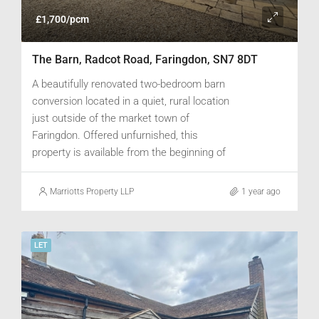
£1,700/pcm
The Barn, Radcot Road, Faringdon, SN7 8DT
A beautifully renovated two-bedroom barn
conversion located in a quiet, rural location
just outside of the market town of
Faringdon. Offered unfurnished, this
property is available from the beginning of
June.
Marriotts Property LLP
1 year ago
LET