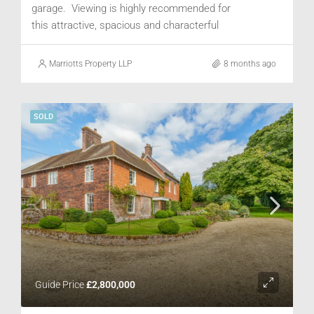
garage. Viewing is highly recommended for
this attractive, spacious and characterful
property.
Marriotts Property LLP
8 months ago
SOLD
Guide Price
£2,800,000