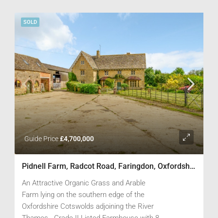
boundaries.
SOLD
Guide Price
£4,700,000
Pidnell Farm, Radcot Road, Faringdon, Oxfordshire SN7 8DY
An Attractive Organic Grass and Arable
Farm lying on the southern edge of the
Oxfordshire Cotswolds adjoining the River