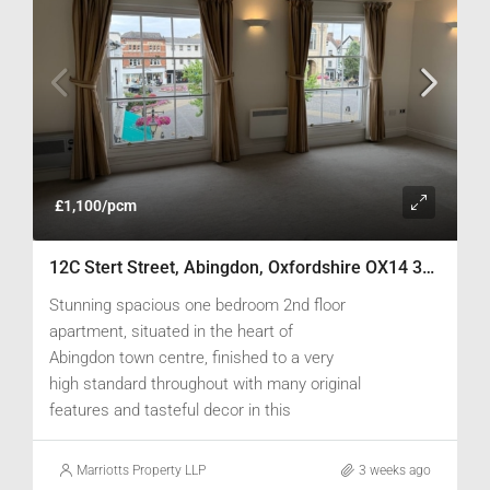
£1,100/pcm
12C Stert Street, Abingdon, Oxfordshire OX14 3JP
Stunning spacious one bedroom 2nd floor
apartment, situated in the heart of
Abingdon town centre, finished to a very
high standard throughout with many original
features and tasteful decor in this
converted Grade II listed building.
Marriotts Property LLP
3 weeks ago