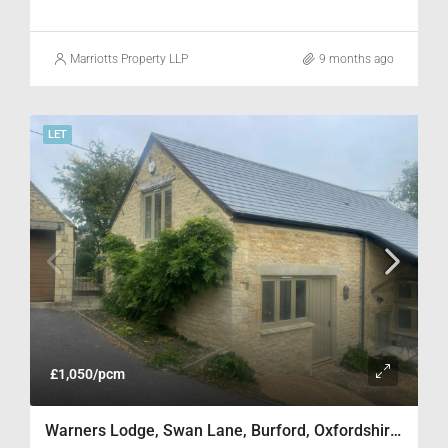
Marriotts Property LLP
9 months ago
LET
£1,050/pcm
Warners Lodge, Swan Lane, Burford, Oxfordshire OX18 4SH