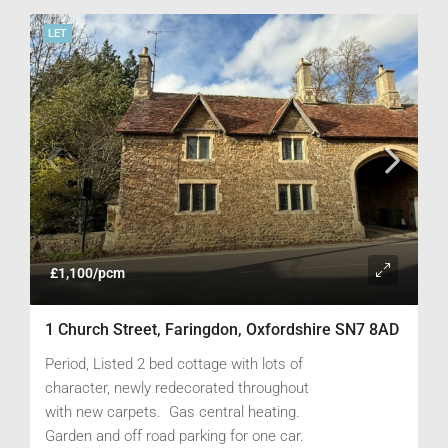
LET
£1,100/pcm
1 Church Street, Faringdon, Oxfordshire SN7 8AD
Period, Listed 2 bed cottage with lots of
character, newly redecorated throughout
with new carpets. Gas central heating.
Garden and off road parking for one car.