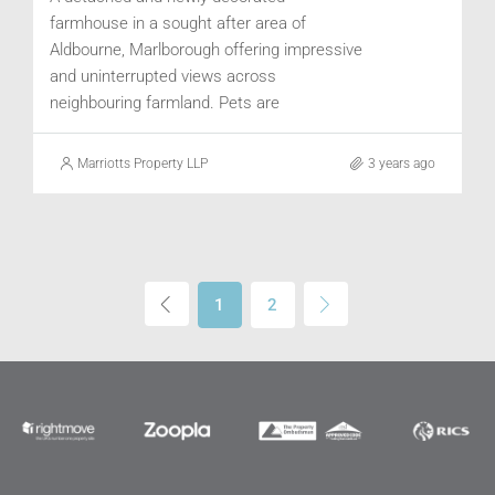
farmhouse in a sought after area of
Aldbourne, Marlborough offering impressive
and uninterrupted views across
neighbouring farmland. Pets are
considered. Available July.
Marriotts Property LLP
3 years ago
1
2