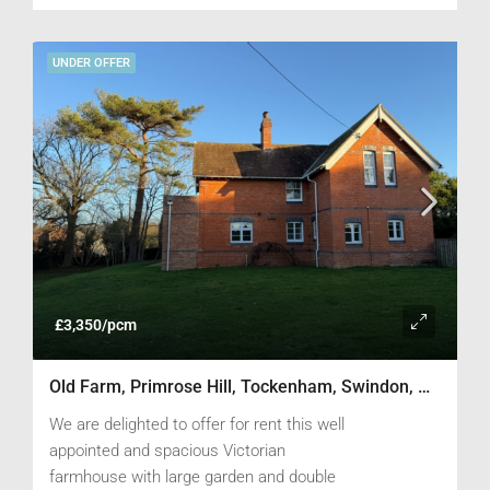
UNDER OFFER
£3,350/pcm
Old Farm, Primrose Hill, Tockenham, Swindon, Wiltshire SN4 7PG
We are delighted to offer for rent this well
appointed and spacious Victorian
farmhouse with large garden and double