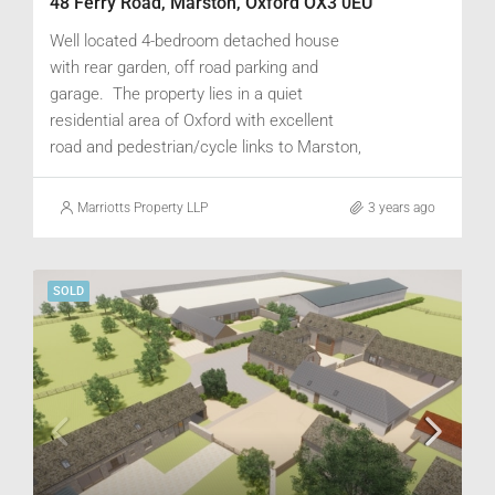
48 Ferry Road, Marston, Oxford OX3 0EU
Well located 4-bedroom detached house
with rear garden, off road parking and
garage. The property lies in a quiet
residential area of Oxford with excellent
road and pedestrian/cycle links to Marston,
Headington, Cowley Road and the City
centre. Good public transport, and train
Marriotts Property LLP
3 years ago
links to London Paddington & Marylebone.
SOLD