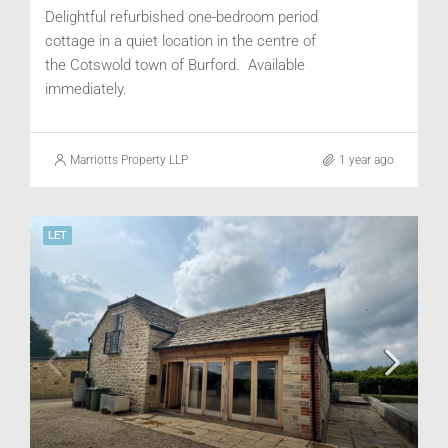
Delightful refurbished one-bedroom period
cottage in a quiet location in the centre of
the Cotswold town of Burford. Available
immediately.
Marriotts Property LLP
1 year ago
LET