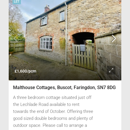
LET
£1,600/pcm
Malthouse Cottages, Buscot, Faringdon, SN7 8DG
A three bedroom cottage situated just off
the Lechlade Road available to rent
towards the end of October. Offering three
good sized double bedrooms and plenty of
outdoor space. Please call to arrange a