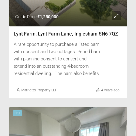
Guide Price
£1,250,000
Lynt Farm, Lynt Farm Lane, Inglesham SN6 7QZ
A rare opportunity to purchase a listed barn
with consent and two cottages. Period barn
with planning consent to convert and
extend into an outstanding 4-bedroom
residential dwelling. The barn also benefits
from a two stone built cottages, one 2-bed
and one 1-bed, located behind the main
Marriotts Property LLP
4 years ago
barn. Ample parking for a number of cars
and garden area offering scope for
landscaping. Additional paddock land could
LET
be available by separate negotiation..