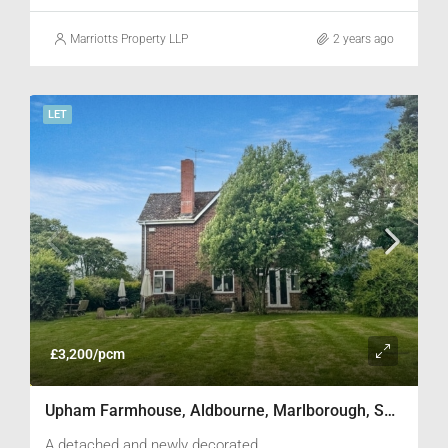
viewing.
Marriotts Property LLP
2 years ago
LET
£3,200/pcm
Upham Farmhouse, Aldbourne, Marlborough, SN8 2LF
A detached and newly decorated