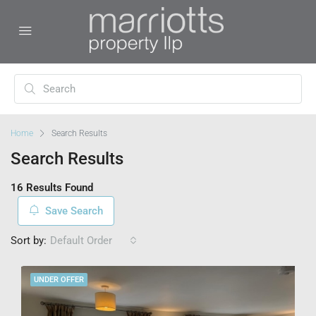
Home
Search Results
Search Results
16 Results Found
Save Search
Sort by:
Default Order
UNDER OFFER